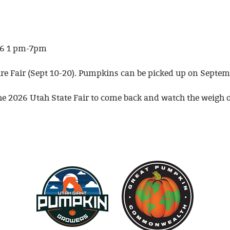
026 1 pm-7pm
e Fair (Sept 10-20). Pumpkins can be picked up on Septemb
the 2026 Utah State Fair to come back and watch the weigh o