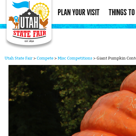
PLAN YOUR VISIT
THINGS TO
Utah State Fair
>
Compete
>
Misc Competitions
>
Giant Pumpkin Cont