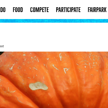
 DO
FOOD
COMPETE
PARTICIPATE
FAIRPARK
est