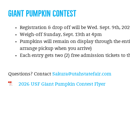
GIANT PUMPKIN CONTEST
Registration & drop off will be Wed. Sept. 9th, 2
Weigh-off Sunday, Sept. 13th at 4pm
Pumpkins will remain on display through the entir
arrange pickup when you arrive)
Each entry gets two (2) free admission tickets to 
Questions? Contact
Sakura@utahstatefair.com
2026 USF Giant Pumpkin Contest Flyer