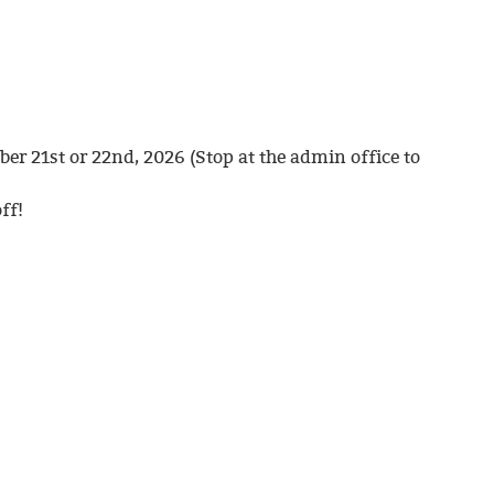
er 21st or 22nd, 2026 (Stop at the admin office to
ff!