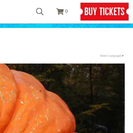
BUY TICKETS
0
Select Language
▼