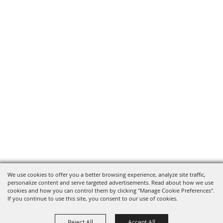
We use cookies to offer you a better browsing experience, analyze site traffic,
personalize content and serve targeted advertisements. Read about how we use
cookies and how you can control them by clicking "Manage Cookie Preferences".
If you continue to use this site, you consent to our use of cookies.
Reject All
Accept All