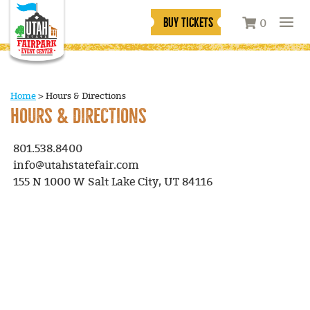
BUY TICKETS
0
Home
>
Hours & Directions
HOURS & DIRECTIONS
801.538.8400
info@utahstatefair.com
155 N 1000 W Salt Lake City, UT 84116