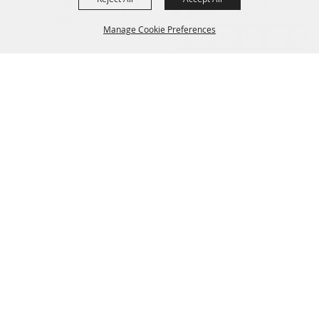
Manage Cookie Preferences
Back to
Top
Established 1856
CONTACT
801.538.8400