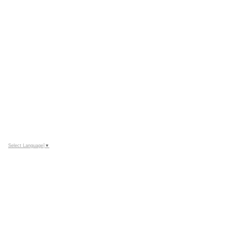
Select Language
▼