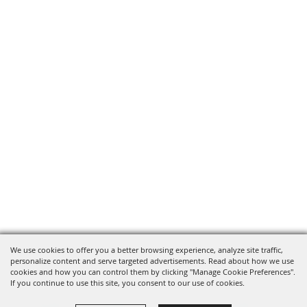
We use cookies to offer you a better browsing experience, analyze site traffic,
personalize content and serve targeted advertisements. Read about how we use
cookies and how you can control them by clicking "Manage Cookie Preferences".
If you continue to use this site, you consent to our use of cookies.