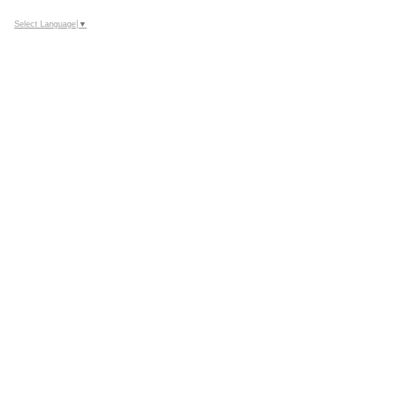
Select Language
▼