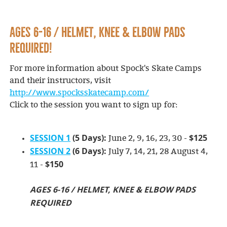
AGES 6-16 / HELMET, KNEE & ELBOW PADS
REQUIRED!
For more information about Spock's Skate Camps
and their instructors, visit
http://www.spocksskatecamp.com/
Click to the session you want to sign up for:
SESSION 1
(5 Days):
$125
June 2, 9, 16, 23, 30 -
SESSION 2
(6 Days):
July 7, 14, 21, 28 August 4,
$150
11 -
AGES 6-16 / HELMET, KNEE & ELBOW PADS
REQUIRED