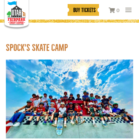
BUY TICKETS
0
SPOCK'S SKATE CAMP