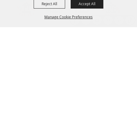
Reject All
Accept All
Manage Cookie Preferences
Back to
Top
Established 1856
CONTACT
801.538.8400