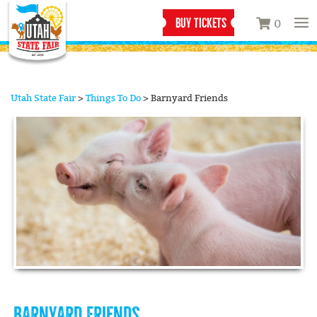
BUY TICKETS
0
Utah State Fair
>
Things To Do
>
Barnyard Friends
BARNYARD FRIENDS