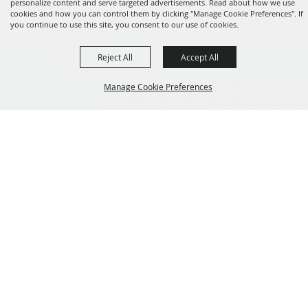
personalize content and serve targeted advertisements. Read about how we use
cookies and how you can control them by clicking "Manage Cookie Preferences". If
you continue to use this site, you consent to our use of cookies.
Reject All
Accept All
Manage Cookie Preferences
Back to
Top
Established 1856
CONTACT
801.538.8400
info@utahstatefair.com
155 N 1000 W Salt Lake City, UT 84116