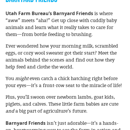
Utah Farm Bureau’s Barnyard Friends
is where
“aww” meets “aha!” Get up close with cuddly baby
animals and learn what it really takes to care for
them—from bottle feeding to brushing.
Ever wondered how your morning milk, scrambled
eggs, or cozy wool sweater got their start? Meet the
animals behind the scenes and find out how they
help feed and clothe the world.
You
might
even catch a chick hatching right before
your eyes—it’s a front-row seat to the miracle of life!
Plus, you’ll swoon over newborn lambs, goat kids,
piglets, and calves. These little farm babies are cute
and
a big part of agriculture’s future.
Barnyard Friends
isn’t just adorable—it’s a hands-