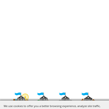
We use cookies to offer you a better browsing experience, analyze site traffic,