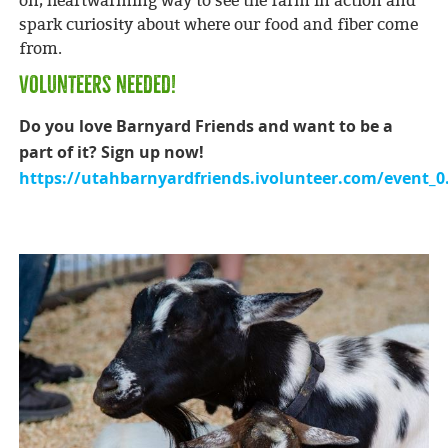
on, heartwarming way to see the farm in action and
spark curiosity about where our food and fiber come
from.
VOLUNTEERS NEEDED!
Do you love Barnyard Friends and want to be a
part of it? Sign up now!
https://utahbarnyardfriends.ivolunteer.com/event_0.