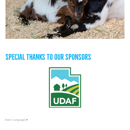
SPECIAL THANKS TO OUR SPONSORS
Select Language
▼