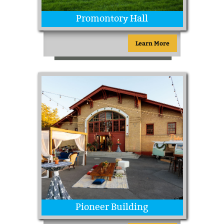
Promontory Hall
Learn More
Pioneer Building