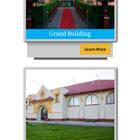
Grand Building
Learn More