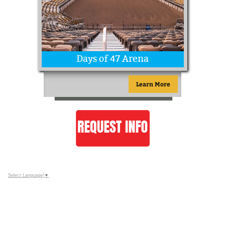
Days of 47 Arena
Learn More
Select Language
▼