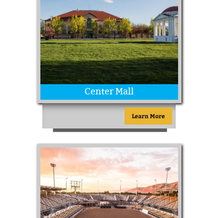
Center Mall
Learn More