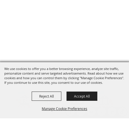
We use cookies to offer you a better browsing experience, analyze site traffic,
personalize content and serve targeted advertisements. Read about how we use
cookies and how you can control them by clicking "Manage Cookie Preferences".
If you continue to use this site, you consent to our use of cookies.
Reject All
Accept All
Manage Cookie Preferences