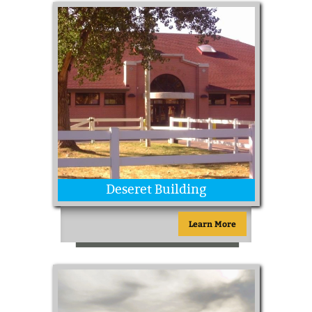
Deseret Building
Learn More