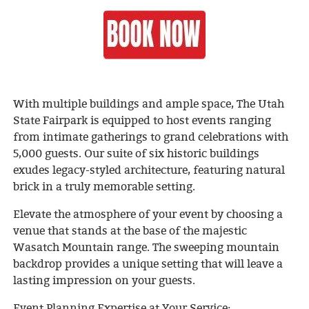
With multiple buildings and ample space, The Utah
State Fairpark is equipped to host events ranging
from intimate gatherings to grand celebrations with
5,000 guests. Our suite of six historic buildings
exudes legacy-styled architecture, featuring natural
brick in a truly memorable setting.
Elevate the atmosphere of your event by choosing a
venue that stands at the base of the majestic
Wasatch Mountain range. The sweeping mountain
backdrop provides a unique setting that will leave a
lasting impression on your guests.
Event Planning Expertise at Your Service: