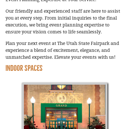
Our friendly and experienced staff are here to assist
you at every step. From initial inquiries to the final
execution, we bring event planning expertise to
ensure your vision comes to life seamlessly.
Plan your next event at The Utah State Fairpark and
experience a blend of excitement, elegance, and
unmatched expertise. Elevate your events with us!
INDOOR SPACES