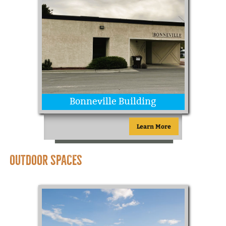
Bonneville Building
Learn More
OUTDOOR SPACES