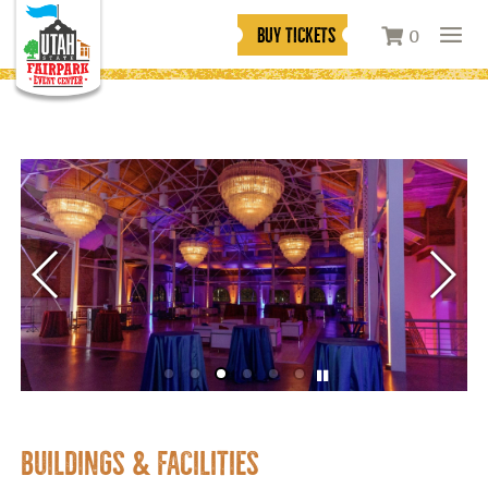
BUY TICKETS
0
BUILDINGS & FACILITIES