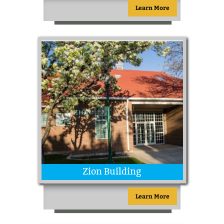
Learn More
Zion Building
Learn More