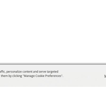
affic, personalize content and serve targeted
 them by clicking "Manage Cookie Preferences".
M