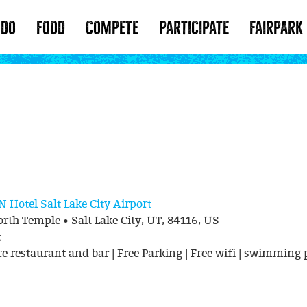
 DO
FOOD
COMPETE
PARTICIPATE
FAIRPARK
ON
Hotel Salt Lake City Airport
rth Temple • Salt Lake City, UT, 84116, US
t
ce restaurant and bar | Free Parking | Free wifi | swimming 