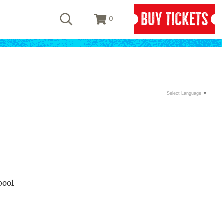
BUY TICKETS
0
Select Language
▼
pool