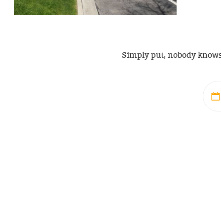
Simply put, nobody knows S