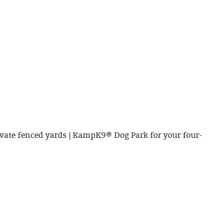
vate fenced yards | KampK9® Dog Park for your four-