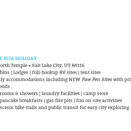
KE KOA HOLIDAY
rth Temple • Salt Lake City, UT 84116
ins | Lodges | full-hookup RV sites | tent sites
ndly accommodations including NEW
Paw Pen Sites
with pri
iends
trooms & showers | laundry facilities | camp store
ancake breakfasts | gas fire pits | fun on-site activities
scenic bike trails and public transit for easy city exploring