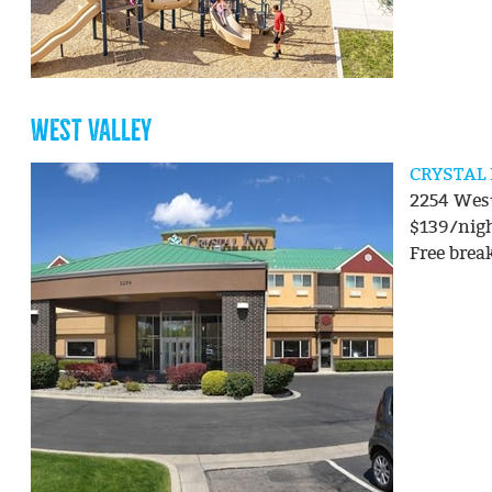
WEST VALLEY
CRYSTAL
2254 West
$139/nig
Free brea