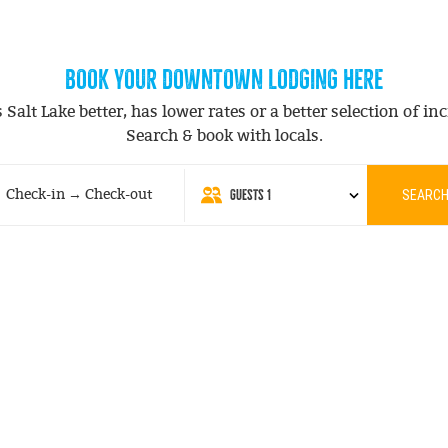
BOOK YOUR DOWNTOWN LODGING HERE
alt Lake better, has lower rates or a better selection of inc
Search & book with locals.
GUESTS
1
Check-in → Check-out
SEARC