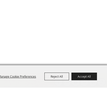
anage Cookie Preferences
Reject All
Accept All