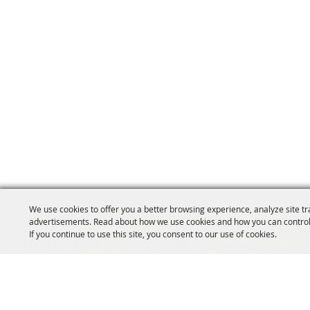
We use cookies to offer you a better browsing experience, analyze site tr
advertisements. Read about how we use cookies and how you can control
If you continue to use this site, you consent to our use of cookies.