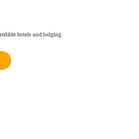
redible hotels and lodging.
H