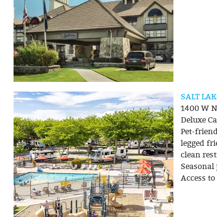
SALT LA
1400 W No
Deluxe Cab
Pet-frie
legged fr
clean res
Seasonal p
Access to 