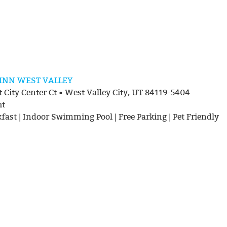
 INN WEST VALLEY
 City Center Ct • West Valley City, UT 84119-5404
ht
kfast | Indoor Swimming Pool | Free Parking | Pet Friendly