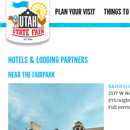
PLAN YOUR VISIT
THINGS TO
HOTELS & LODGING PARTNERS
NEAR THE FAIRPARK
RADISS
2177 W No
$91/nigh
Full servi