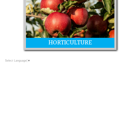
HORTICULTURE
Select Language
▼
Fruit, Nuts, Honey