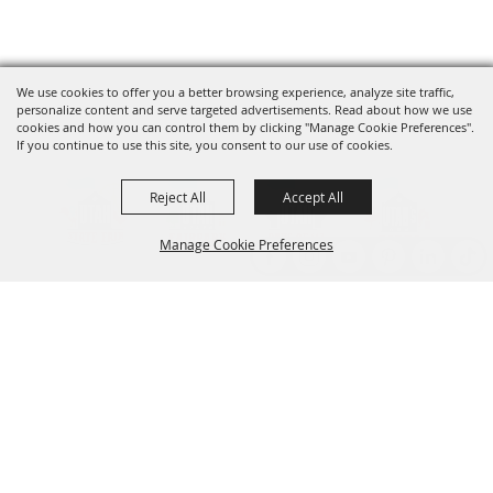
We use cookies to offer you a better browsing experience, analyze site traffic,
personalize content and serve targeted advertisements. Read about how we use
cookies and how you can control them by clicking "Manage Cookie Preferences".
If you continue to use this site, you consent to our use of cookies.
Reject All
Accept All
Manage Cookie Preferences
Back to
Top