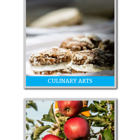
Floral arrangements
CULINARY ARTS
Canning, Homemade Candy, Yeast
Breads, Cookies, Cakes, Muffins