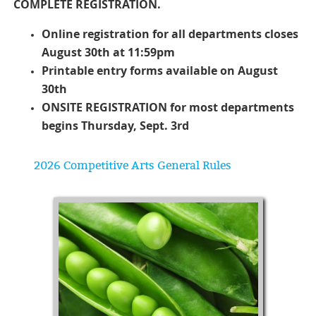
COMPLETE REGISTRATION.
Online registration for all departments closes
August 30th at 11:59pm
Printable entry forms available on August
30th
ONSITE REGISTRATION for most departments
begins Thursday, Sept. 3rd
2026 Competitive Arts General Rules