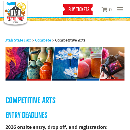
BUY TICKETS
0
Utah State Fair
>
Compete
>
Competitive Arts
COMPETITIVE ARTS
ENTRY DEADLINES
2026 onsite entry, drop off, and registration: