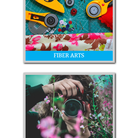
Fine Art Paintings & Sculptures, Quick
Draw, and Chalk Art
FIBER ARTS
Handmade items from various fibers
and textiles