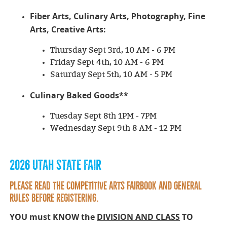
Fiber Arts, Culinary Arts, Photography, Fine
Arts, Creative Arts
:
Thursday Sept 3rd, 10 AM - 6 PM
Friday Sept 4th, 10 AM - 6 PM
Saturday Sept 5th, 10 AM - 5 PM
Culinary Baked Goods**
Tuesday Sept 8th 1PM - 7PM
Wednesday Sept 9th 8 AM - 12 PM
2026 UTAH STATE FAIR
PLEASE READ THE COMPETITIVE ARTS FAIRBOOK and general
rules BEFORE Registering.
YOU must KNOW the
DIVISION AND CLASS
TO