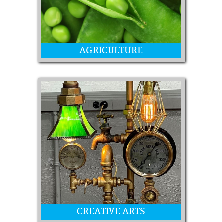
AGRICULTURE
Vegetables and Fruit
CREATIVE ARTS