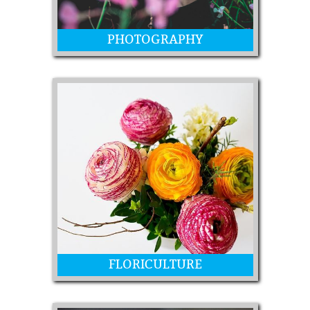
PHOTOGRAPHY
Photos from kids to professionals
FLORICULTURE