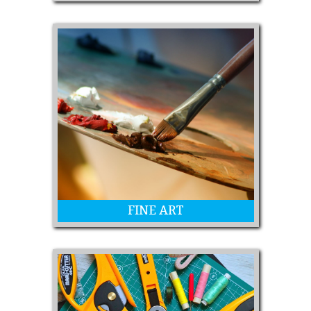
Leatherwork, Woodwork, Metalwork,
Scrapbooking, Ceramics and MORE!
FINE ART