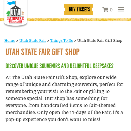
BUY TICKETS
0
Home
>
Utah State Fair
>
Things To Do
>
Utah State Fair Gift Shop
UTAH STATE FAIR GIFT SHOP
Discover Unique Souvenirs and Delightful Keepsakes
At The Utah State Fair Gift Shop, explore our wide
range of unique and charming souvenirs, perfect for
remembering your visit to the Fair or gifting to
someone special. Our shop has something for
everyone, from handcrafted items to fair-themed
merchandise. Only open the 11-days of the Fair, it's a
pop-up experience you don't want to miss!