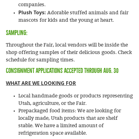
companies.
Plush Toys:
Adorable stuffed animals and fair
mascots for kids and the young at heart.
SAMPLING:
Throughout the Fair, local vendors will be inside the
shop offering samples of their delicious goods. Check
schedule for sampling times.
Consignment applications accepted through Aug. 30
WHAT ARE WE LOOKING FOR
Local handmade goods or products representing
Utah, agriculture, or the Fair.
Prepackaged food items: We are looking for
locally made, Utah products that are shelf
stable. We have a limited amount of
refrigeration space available.