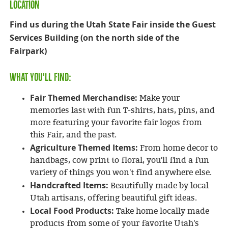
LOCATION
Find us during the Utah State Fair inside the Guest
Services Building (on the north side of the
Fairpark)
What You'll Find:
Fair Themed Merchandise:
Make your
memories last with fun T-shirts, hats, pins, and
more featuring your favorite fair logos from
this Fair, and the past.
Agriculture Themed Items:
From home decor to
handbags, cow print to floral, you'll find a fun
variety of things you won't find anywhere else.
Handcrafted Items:
Beautifully made by local
Utah artisans, offering beautiful gift ideas.
Local Food Products:
Take home locally made
products from some of your favorite Utah's