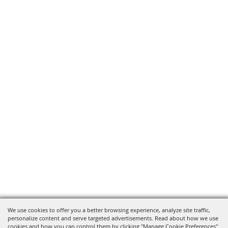
We use cookies to offer you a better browsing experience, analyze site traffic,
personalize content and serve targeted advertisements. Read about how we use
cookies and how you can control them by clicking "Manage Cookie Preferences".