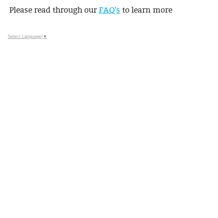
Please read through our
FAQ's
to learn more
Select Language
▼