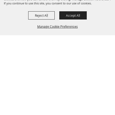
If you continue to use this site, you consent to our use of cookies.
Reject All
Accept All
Manage Cookie Preferences
Back to
Top
Established 1856