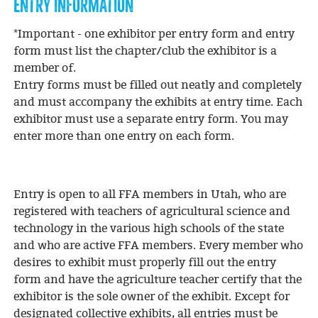
ENTRY INFORMATION
*Important - one exhibitor per entry form and entry
form must list the chapter/club the exhibitor is a
member of.
Entry forms must be filled out neatly and completely
and must accompany the exhibits at entry time. Each
exhibitor must use a separate entry form. You may
enter more than one entry on each form.
Entry is open to all FFA members in Utah, who are
registered with teachers of agricultural science and
technology in the various high schools of the state
and who are active FFA members. Every member who
desires to exhibit must properly fill out the entry
form and have the agriculture teacher certify that the
exhibitor is the sole owner of the exhibit. Except for
designated collective exhibits, all entries must be