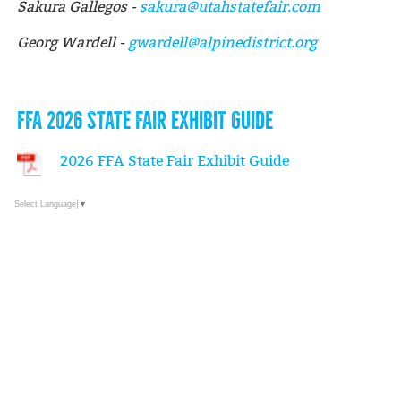
Sakura Gallegos -
sakura@utahstatefair.com
Georg Wardell -
gwardell@alpinedistrict.org
FFA 2026 STATE FAIR EXHIBIT GUIDE
2026 FFA State Fair Exhibit Guide
Select Language
▼