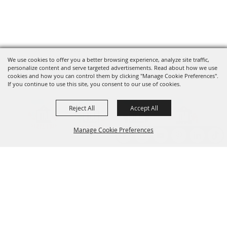
We use cookies to offer you a better browsing experience, analyze site traffic,
personalize content and serve targeted advertisements. Read about how we use
cookies and how you can control them by clicking "Manage Cookie Preferences".
If you continue to use this site, you consent to our use of cookies.
Reject All
Accept All
Manage Cookie Preferences
Back to
Top