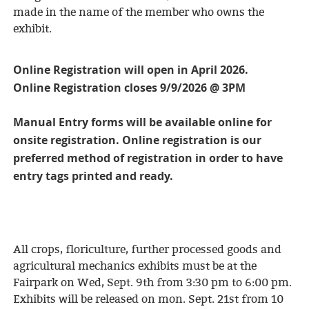
made in the name of the member who owns the
exhibit.
Online Registration will open in April 2026.
Online Registration closes 9/9/2026 @ 3PM
Manual Entry forms will be available online for
onsite registration. Online registration is our
preferred method of registration in order to have
entry tags printed and ready.
All crops, floriculture, further processed goods and
agricultural mechanics exhibits must be at the
Fairpark on Wed, Sept. 9th from 3:30 pm to 6:00 pm.
Exhibits will be released on mon. Sept. 21st from 10