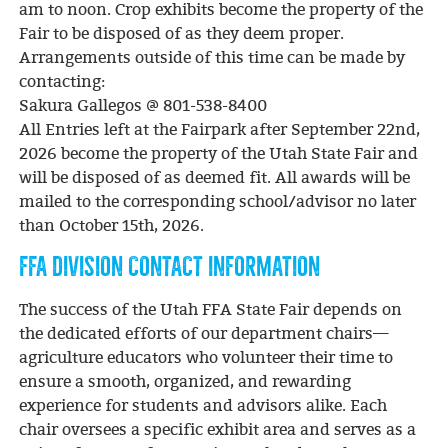
am to noon. Crop exhibits become the property of the
Fair to be disposed of as they deem proper.
Arrangements outside of this time can be made by
contacting:
Sakura Gallegos @ 801-538-8400
All Entries left at the Fairpark after September 22nd,
2026 become the property of the Utah State Fair and
will be disposed of as deemed fit. All awards will be
mailed to the corresponding school/advisor no later
than October 15th, 2026.
FFA DIVISION CONTACT INFORMATION
The success of the Utah FFA State Fair depends on
the dedicated efforts of our department chairs—
agriculture educators who volunteer their time to
ensure a smooth, organized, and rewarding
experience for students and advisors alike. Each
chair oversees a specific exhibit area and serves as a