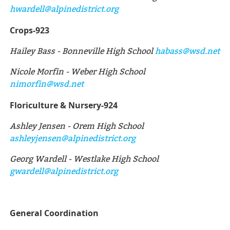
hwardell@alpinedistrict.org
Crops-923
Hailey Bass - Bonneville High School
habass@wsd.net
Nicole Morfin - Weber High School
nimorfin@wsd.net
Floriculture & Nursery-924
Ashley Jensen - Orem High School
ashleyjensen@alpinedistrict.org
Georg Wardell - Westlake High School
gwardell@alpinedistrict.org
General Coordination