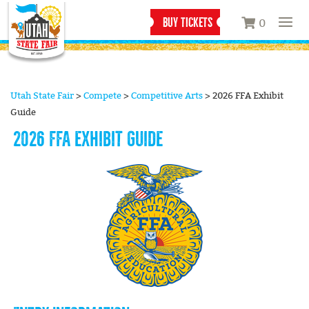
BUY TICKETS
0
Utah State Fair
>
Compete
>
Competitive Arts
>
2026 FFA Exhibit
Guide
2026 FFA EXHIBIT GUIDE