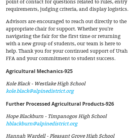
point of contact for questions related to rules, entry
requirements, judging criteria, and display logistics.
Advisors are encouraged to reach out directly to the
appropriate chair for support. Whether you're
navigating the fair for the first time or returning
with a new group of students, our team is here to
help. Thank you for your continued support of Utah
FFA and your commitment to student success.
Agricultural Mechanics-925
Kole Black - Westlake High School
kole.black@alpinedistrict.org
Further Processed Agricultural Products-926
Hope Blackburn - Timpanogos High School
hblackburn@alpinedistrict.org
Hannah Wardell - Pleasant Grove High School