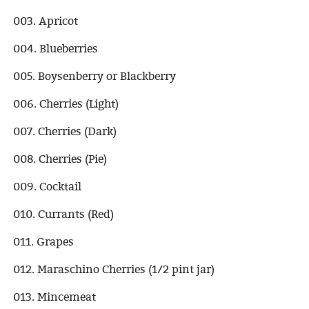
003. Apricot
004. Blueberries
005. Boysenberry or Blackberry
006. Cherries (Light)
007. Cherries (Dark)
008. Cherries (Pie)
009. Cocktail
010. Currants (Red)
011. Grapes
012. Maraschino Cherries (1/2 pint jar)
013. Mincemeat