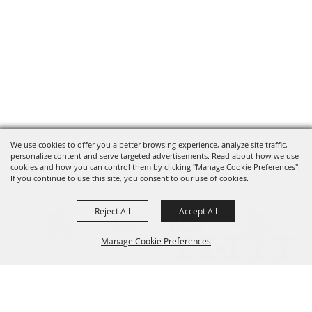
We use cookies to offer you a better browsing experience, analyze site traffic,
personalize content and serve targeted advertisements. Read about how we use
cookies and how you can control them by clicking "Manage Cookie Preferences".
If you continue to use this site, you consent to our use of cookies.
Reject All
Accept All
Manage Cookie Preferences
Back to