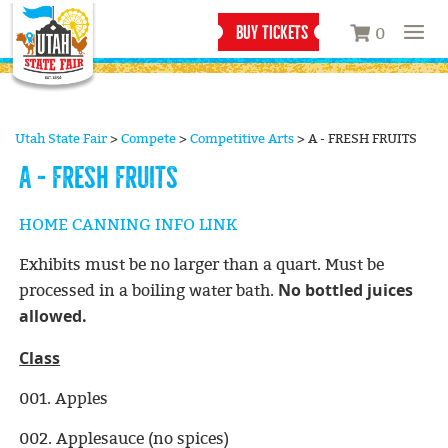
BUY TICKETS
0
Utah State Fair
>
Compete
>
Competitive Arts
>
A - FRESH FRUITS
A - FRESH FRUITS
HOME CANNING INFO LINK
Exhibits must be no larger than a quart. Must be
No bottled juices
processed in a boiling water bath.
allowed.
Class
001. Apples
002. Applesauce (no spices)