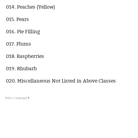
014. Peaches (Yellow)
015. Pears
016. Pie Filling
017. Plums
018. Raspberries
019. Rhubarb
020. Miscellaneous Not Listed in Above Classes
Select Language
▼